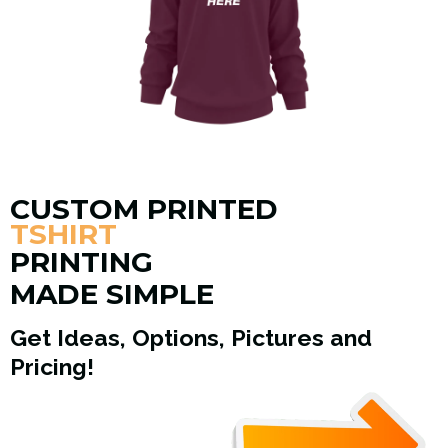
CUSTOM PRINTED
TSHIRT
PRINTING
MADE SIMPLE
Get Ideas, Options, Pictures and
Pricing!