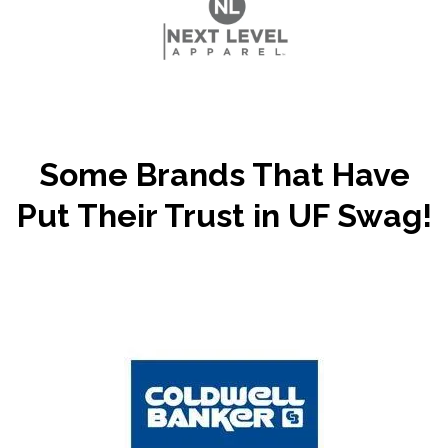
Some Brands That Have
Put Their Trust in UF Swag!