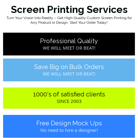
Screen Printing Services
Turn Your Vision Into Reality – Get High-Quality Custom Screen Printing for
Any Product or Design. Start Your Order Today!
Professional Quality
WE WILL MEET OR BEAT!
Save Big on Bulk Orders
WE WILL MEET OR BEAT!
1000's of satisfied clients
SINCE 2003
Free Design Mock Ups
No need to hire a designer!