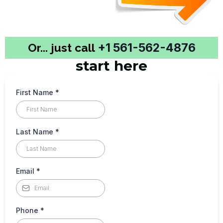
Or... just call
+1 561-562-4876
start here
First Name
*
Last Name
*
Email
*
Phone
*