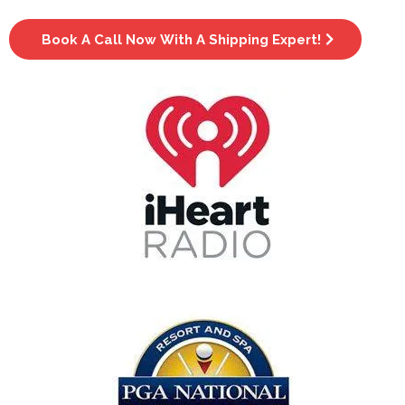
Book A Call Now With A Shipping Expert!