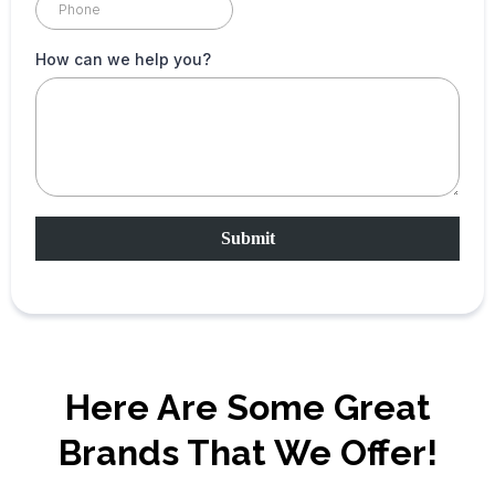
How can we help you?
Submit
Here Are Some Great
Brands That We Offer!